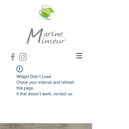
Widget Didn’t Load
Check your internet and refresh
this page.
If that doesn’t work, contact us.